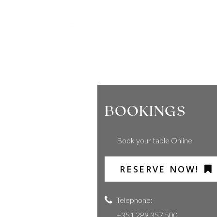
BOOKINGS
Book your table Online
RESERVE NOW!
Telephone:
+351 289 357 500