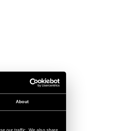
About
se our traffic. We also share