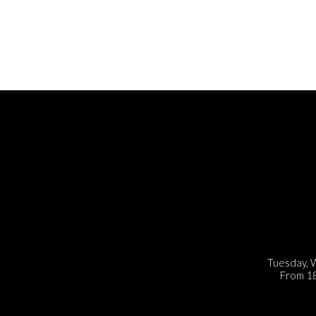
Tuesday, 
From 18