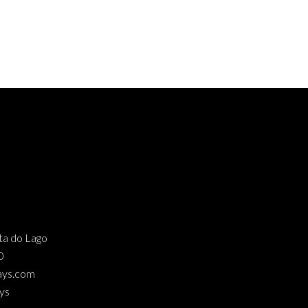
nta do Lago
0
ays.com
ys