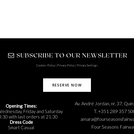
SUBSCRIBE TO OUR NEWSLETTER
Cookies Policy
|
Privacy Policy
|
Privacy Settings
RESERVE NOW
Av. André Jordan, nr. 37, Qui
Opening Times:
T. +351 289 357 50
Wednesday, Friday and Saturday
:30 with last orders at 21:30
amara@fourseasonsfairw
Dress Code
Four Seasons Fairwa
Smart Casual