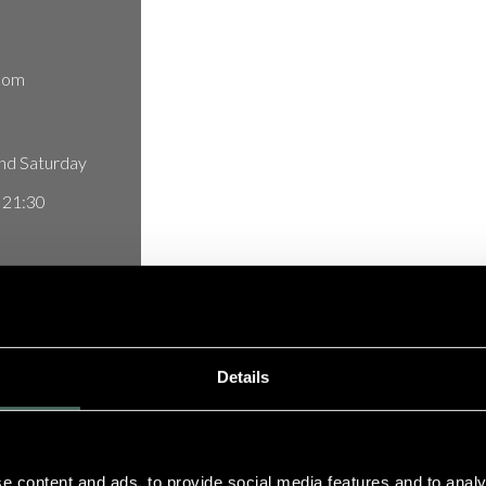
com
nd Saturday
t 21:30
uinta do Lago,
Details
ortugal
e content and ads, to provide social media features and to analy