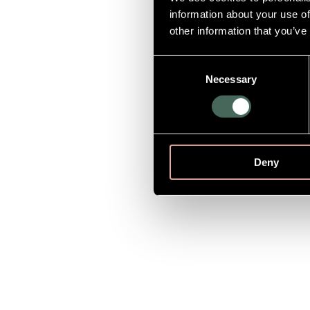
information about your use of
other information that you’ve
Consent
Necessary
Selection
Deny