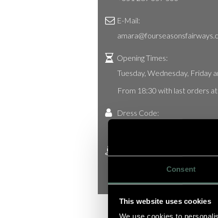
E-Mail:
amara@fourseasonsfairways.
Opening Times:
Tuesday, Wednesday, Friday a
From 18:30 with last orders a
Dress Code:
Smart Casual
Address:
Avenida André Jordan, nr.37, Q
Consent
8135-024 Almancil, Algarve, P
This website uses cookies
We use cookies to personalis