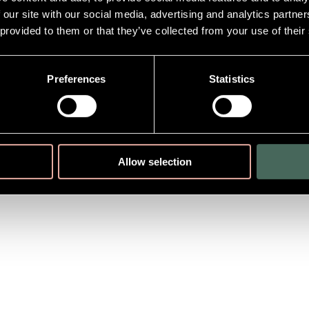
 our site with our social media, advertising and analytics partn
 provided to them or that they’ve collected from your use of their
Preferences
Statistics
Allow selection