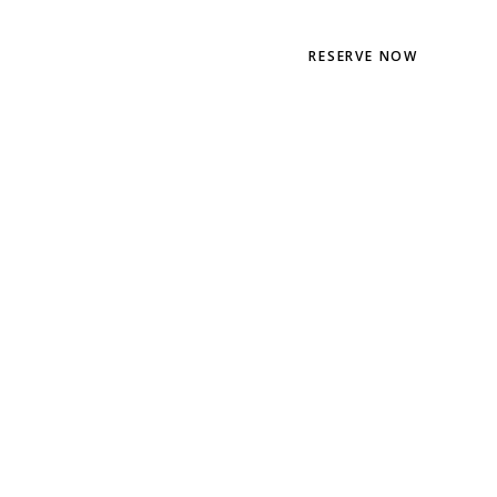
EN
PT
RESERVE NOW