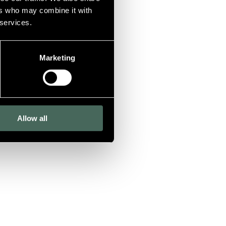
ers who may combine it with
 services.
Marketing
Allow all