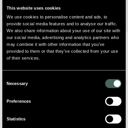
This website uses cookies
We use cookies to personalise content and ads, to
provide social media features and to analyse our traffic.
We also share information about your use of our site with
our social media, advertising and analytics partners who
may combine it with other information that you’ve
provided to them or that they’ve collected from your use
of their services.
Sorry, no posts matched your criteria.
Consent
Necessary
Selection
Preferences
Statistics