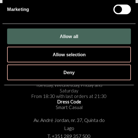
Marketing
SUBSCRIBE TO OUR
NEWSLETTER
Allow all
Cookies Policy
|
Privacy Policy
|
Privacy Settings
Allow selection
RESERVE NOW
Deny
Opening Times:
Tuesday, Wednesday, Friday and
Saturday
From 18:30 with last orders at 21:30
Dress Code
Smart Casual
Av. André Jordan, nr. 37, Quinta do
Lago
T. +351 289 357 500