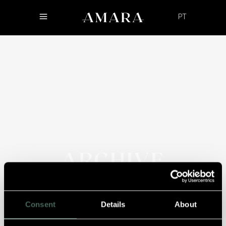
PT
ARCHIVE
Consent
Details
About