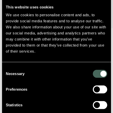
This website uses cookies
We use cookies to personalise content and ads, to
provide social media features and to analyse our traffic.
We also share information about your use of our site with
our social media, advertising and analytics partners who
may combine it with other information that you’ve
provided to them or that they’ve collected from your use
of their services.
Sorry, no posts matched your criteria.
Consent
Necessary
Selection
Preferences
Statistics