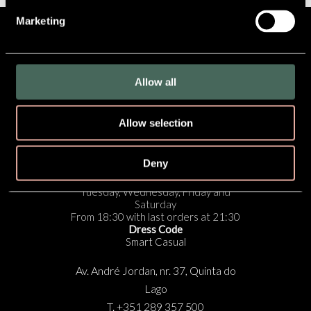
Marketing
SUBSCRIBE TO OUR
NEWSLETTER
Allow all
Cookies Policy
|
Privacy Policy
|
Privacy Settings
Allow selection
RESERVE NOW
Deny
Opening Times:
Tuesday, Wednesday, Friday and
Saturday
From 18:30 with last orders at 21:30
Dress Code
Smart Casual
Av. André Jordan, nr. 37, Quinta do
Lago
T. +351 289 357 500