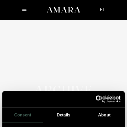
PT
ARCHIVE
Consent
Details
About